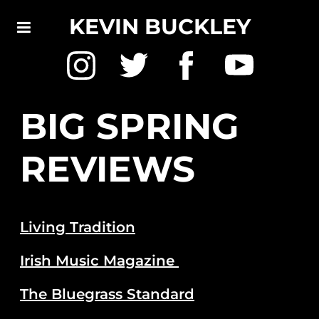
KEVIN BUCKLEY
BIG SPRING
REVIEWS
Living Tradition
Irish Music Magazine
The Bluegrass Standard