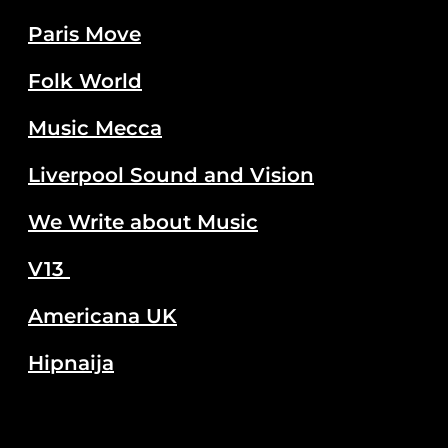
Paris Move
Folk World
Music Mecca
Liverpool Sound and Vision
We Write about Music
V13
Americana UK
Hipnaija