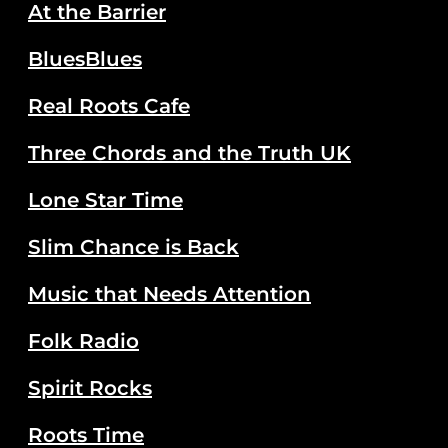
At the Barrier
BluesBlues
Real Roots Cafe
Three Chords and the Truth UK
Lone Star Time
Slim Chance is Back
Music that Needs Attention
Folk Radio
Spirit Rocks
Roots Time