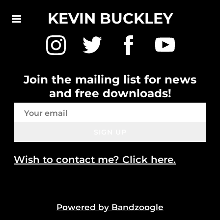
KEVIN BUCKLEY
Join the mailing list for news
and free downloads!
SIGN UP
Wish to contact me? Click here.
Powered by Bandzoogle